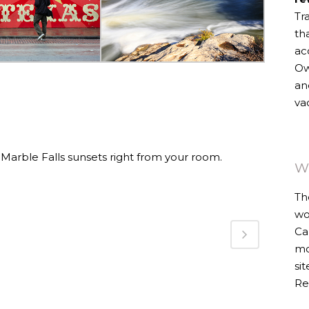
Tr
th
ac
Ow
an
va
 Marble Falls sunsets right from your room.
W
Th
wo
Ca
mo
si
Re