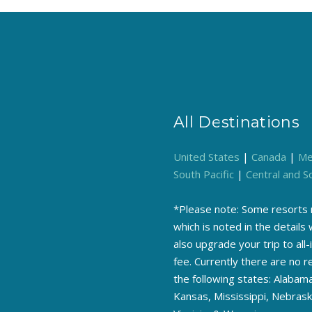
All Destinations
United States
|
Canada
|
Me
South Pacific
|
Central and S
*Please note: Some resorts m
which is noted in the detail
also upgrade your trip to all-
fee. Currently there are no 
the following states: Alabama
Kansas, Mississippi, Nebras