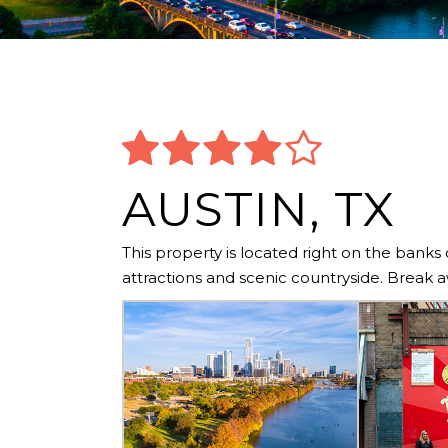
AUSTIN, TX
This property is located right on the banks
attractions and scenic countryside. Break a