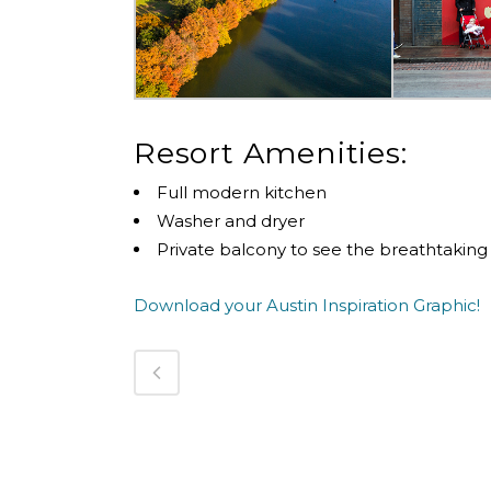
Resort Amenities:
Full modern kitchen
Washer and dryer
Private balcony to see the breathtaking
Download your Austin Inspiration Graphic!