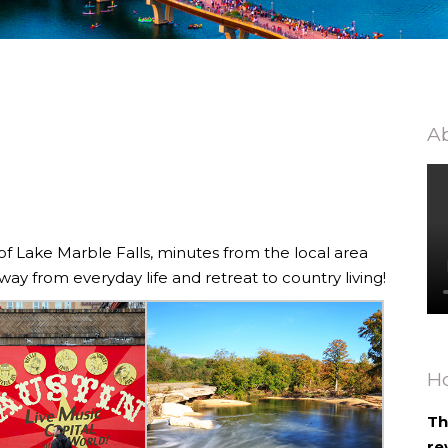
Ab
 of Lake Marble Falls, minutes from the local area
way from everyday life and retreat to country living!
H
Th
re