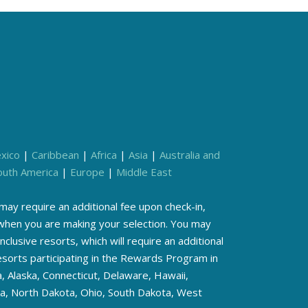
xico
|
Caribbean
|
Africa
|
Asia
|
Australia and
outh America
|
Europe
|
Middle East
ay require an additional fee upon check-in,
s when you are making your selection. You may
inclusive resorts, which will require an additional
resorts participating in the Rewards Program in
, Alaska, Connecticut, Delaware, Hawaii,
ka, North Dakota, Ohio, South Dakota, West