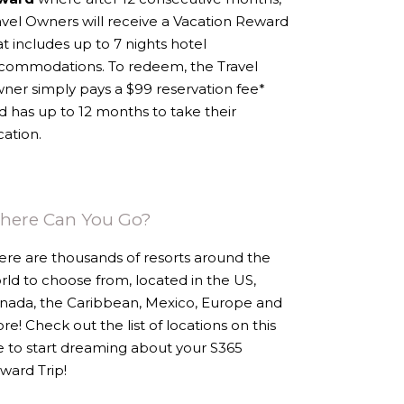
avel Owners will receive a Vacation Reward
at includes up to 7 nights hotel
commodations. To redeem, the Travel
ner simply pays a $99 reservation fee*
d has up to 12 months to take their
cation.
here Can You Go?
ere are thousands of resorts around the
rld to choose from, located in the US,
nada, the Caribbean, Mexico, Europe and
re! Check out the list of locations on this
te to start dreaming about your S365
ward Trip!