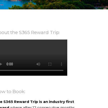
out the S365 Reward Trip
ow to Book:
e S365 Reward Trip is an industry first
ward
where after 12 consecutive months,