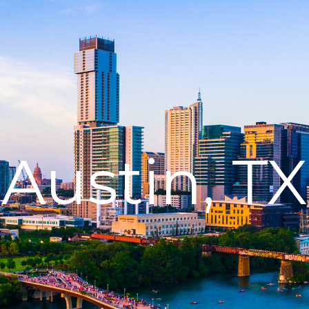
Austin, TX