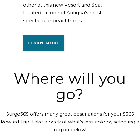
other at this new Resort and Spa,
located on one of Antigua’s most
spectacular beachfronts.
LEARN MORE
Where will you
go?
Surge365 offers many great destinations for your S365
Reward Trip. Take a peek at what’s available by selecting a
region below!