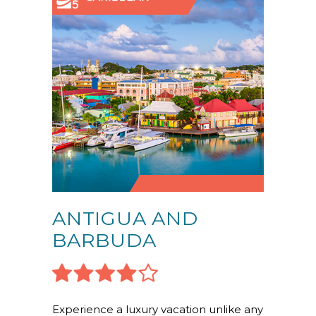
ANTIGUA AND
BARBUDA
Experience a luxury vacation unlike any