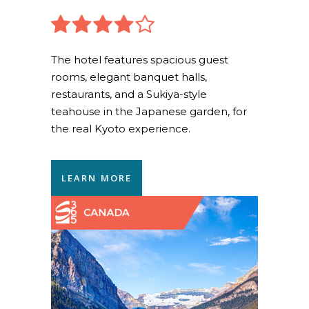
The hotel features spacious guest
rooms, elegant banquet halls,
restaurants, and a Sukiya-style
teahouse in the Japanese garden, for
the real Kyoto experience.
LEARN MORE