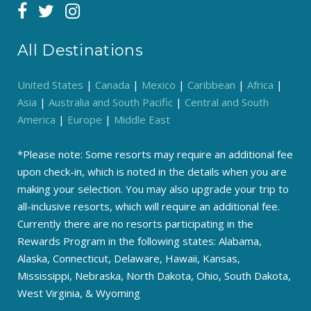
All Destinations
United States
|
Canada
|
Mexico
|
Caribbean
|
Africa
|
Asia
|
Australia and South Pacific
|
Central and South
America
|
Europe
|
Middle East
*Please note: Some resorts may require an additional fee
upon check-in, which is noted in the details when you are
making your selection. You may also upgrade your trip to
all-inclusive resorts, which will require an additional fee.
Currently there are no resorts participating in the
Rewards Program in the following states: Alabama,
Alaska, Connecticut, Delaware, Hawaii, Kansas,
Mississippi, Nebraska, North Dakota, Ohio, South Dakota,
West Virginia, & Wyoming