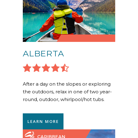
ALBERTA
After a day on the slopes or exploring
the outdoors, relax in one of two year-
round, outdoor, whirlpool/hot tubs.
LEARN MORE