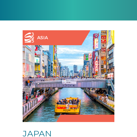
JAPAN