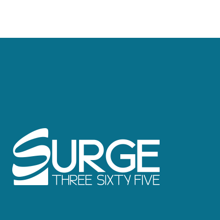
Caribbean, Mexico, Europe and more.