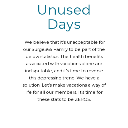
Unused
Days
We believe that it’s unacceptable for
our Surge365 Family to be part of the
below statistics. The health benefits
associated with vacations alone are
indisputable, and it’s time to reverse
this depressing trend. We have a
solution. Let’s make vacations a way of
life for all our members. It’s time for
these stats to be ZEROS.