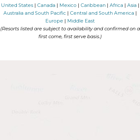
United States
|
Canada
|
Mexico
|
Caribbean
|
Africa
|
Asia
|
Australia and South Pacific
|
Central and South America
|
Europe
|
Middle East
(Resorts listed are subject to availability and confirmed on a
first come, first serve basis.)
Health
Benefits