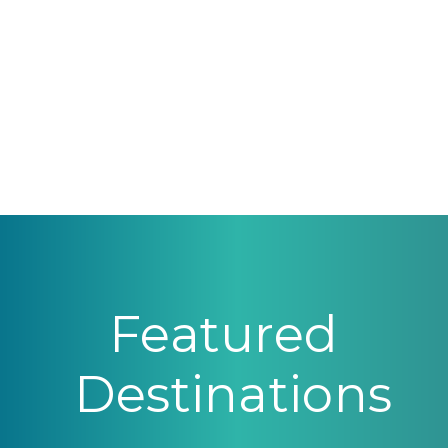
Featured
Destinations