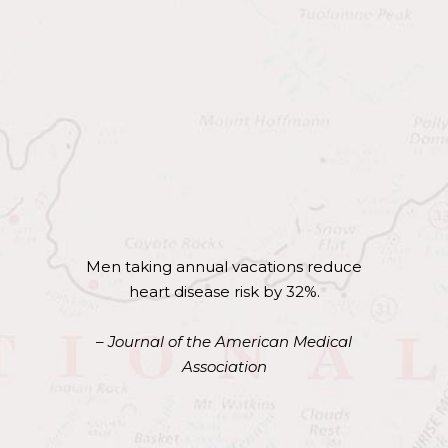
of Travel…
Studies continually show the lasting
health benefits that travel can provide.
Here are highlights from a few of those
studies.
Men taking annual vacations reduce
heart disease risk by 32%.
– Journal of the American Medical
Association