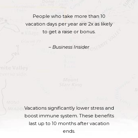
People who take more than 10
vacation days per year are 2x as likely
to get a raise or bonus.
– Business Insider
Vacations significantly lower stress and
boost immune system. These benefits
last up to 10 months after vacation
ends.