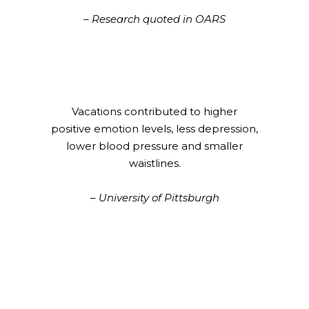
– Research quoted in OARS
Vacations contributed to higher
positive emotion levels, less depression,
lower blood pressure and smaller
waistlines.
– University of Pittsburgh