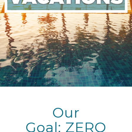
Our
Goal: ZERO